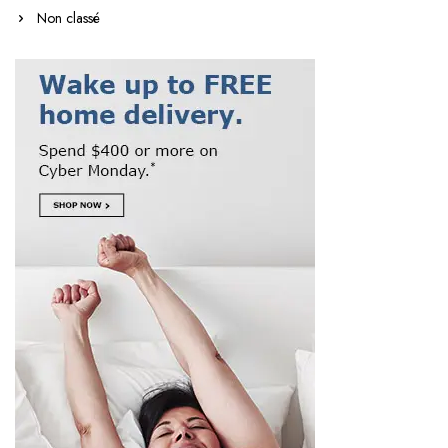
Non classé