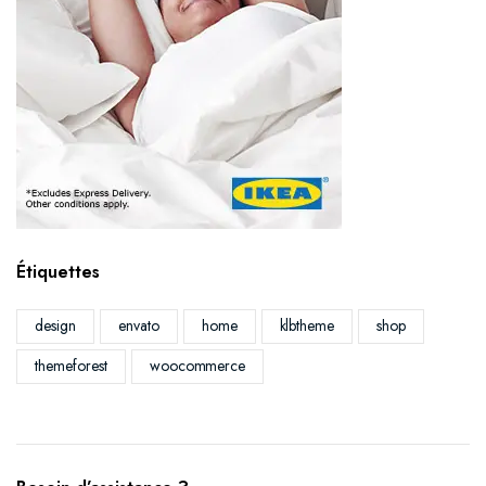
Étiquettes
design
envato
home
klbtheme
shop
themeforest
woocommerce